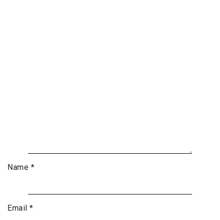
Name
*
Email
*