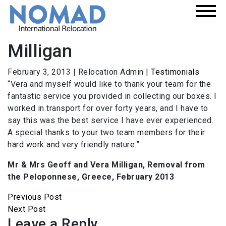
Milligan
February 3, 2013
|
Relocation Admin
|
Testimonials
“Vera and myself would like to thank your team for the
fantastic service you provided in collecting our boxes. I
worked in transport for over forty years, and I have to
say this was the best service I have ever experienced.
A special thanks to your two team members for their
hard work and very friendly nature.”
Mr & Mrs Geoff and Vera Milligan, Removal from
the Peloponnese, Greece, February 2013
Previous Post
Next Post
Leave a Reply