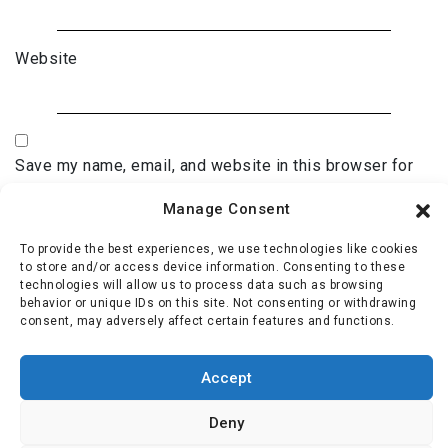
Website
Save my name, email, and website in this browser for
the next time I comment.
Manage Consent
To provide the best experiences, we use technologies like cookies
to store and/or access device information. Consenting to these
technologies will allow us to process data such as browsing
behavior or unique IDs on this site. Not consenting or withdrawing
consent, may adversely affect certain features and functions.
Accept
Deny