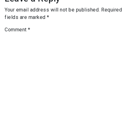
Your email address will not be published.
Required
fields are marked
*
Comment
*